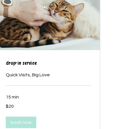
drop-in service
Quick Visits, Big Love
15 min
20
$20
Canadian
dollars
book now