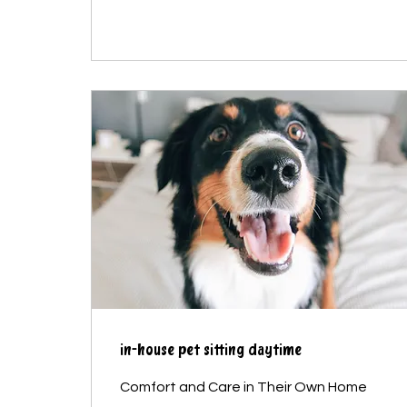
in-house pet sitting daytime
Comfort and Care in Their Own Home