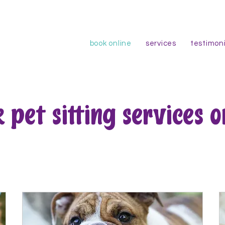
book online
services
testimoni
 pet sitting services o