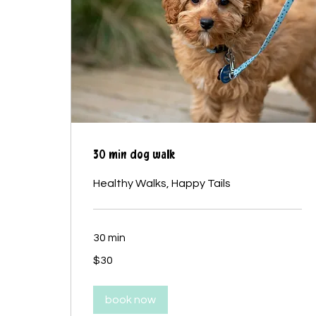
30 min dog walk
Healthy Walks, Happy Tails
30 min
30
$30
Canadian
dollars
book now