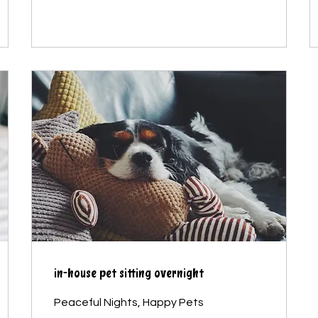
in-house pet sitting overnight
Peaceful Nights, Happy Pets