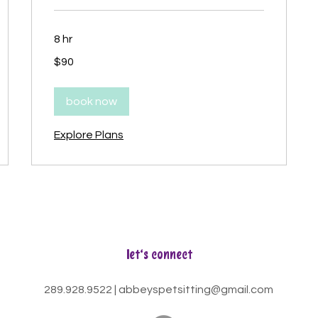
8 hr
90
$90
Canadian
dollars
book now
Explore Plans
let's connect
289.928.9522
|
abbeyspetsitting@gmail.com