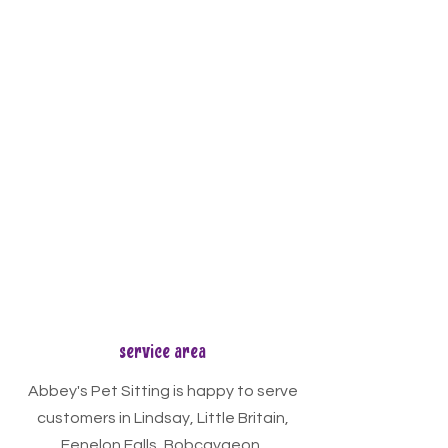
service area
Abbey's Pet Sitting is happy to serve
customers in Lindsay, Little Britain,
Fenelon Falls, Bobcaygeon,