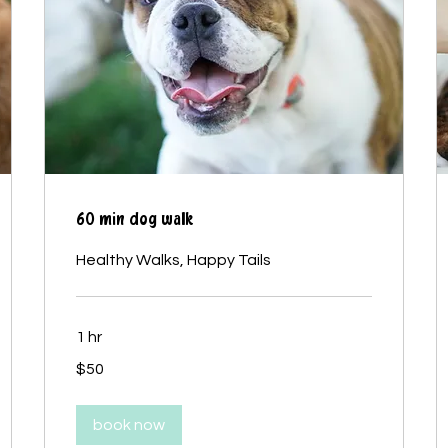
60 min dog walk
Healthy Walks, Happy Tails
1 hr
50
$50
Canadian
dollars
book now