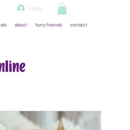
Log In
als
about
furry friends
contact
nline